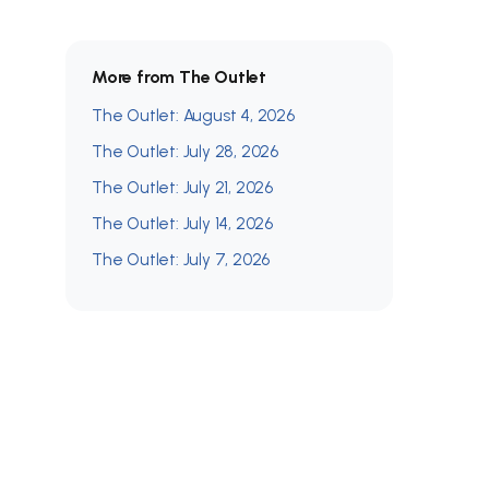
More from The Outlet
The Outlet: August 4, 2026
The Outlet: July 28, 2026
The Outlet: July 21, 2026
The Outlet: July 14, 2026
The Outlet: July 7, 2026