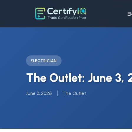
El
ELECTRICIAN
The Outlet: June 3,
June 3, 2026
The Outlet