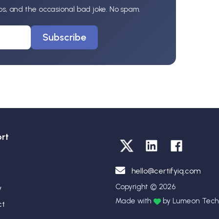
ips, and the occasional bad joke. No spam.
Subscribe
rt
hello@certifyiq.com
Copyright © 2026
y
Made with
by Lumeon Techn
ct