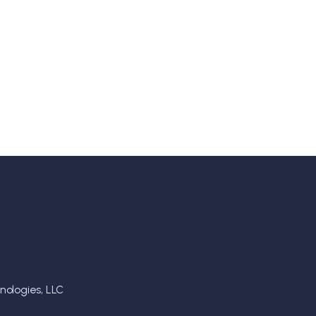
ologies, LLC