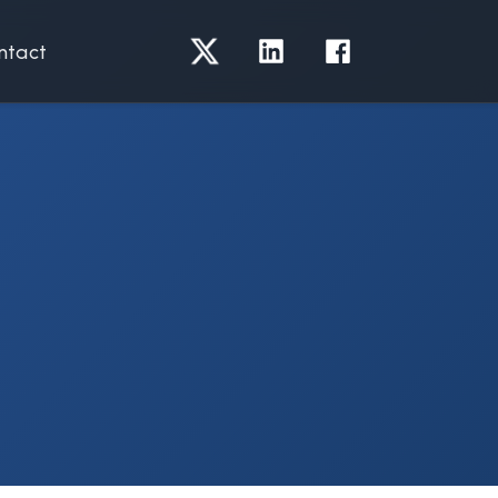
ntact