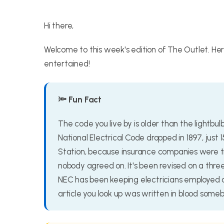
Hi there,
Welcome to this week's edition of The Outlet. He
entertained!
🔦 Fun Fact
The code you live by is older than the lightbul
National Electrical Code dropped in 1897, just 
Station, because insurance companies were tir
nobody agreed on. It's been revised on a thr
NEC has been keeping electricians employed a
article you look up was written in blood someb