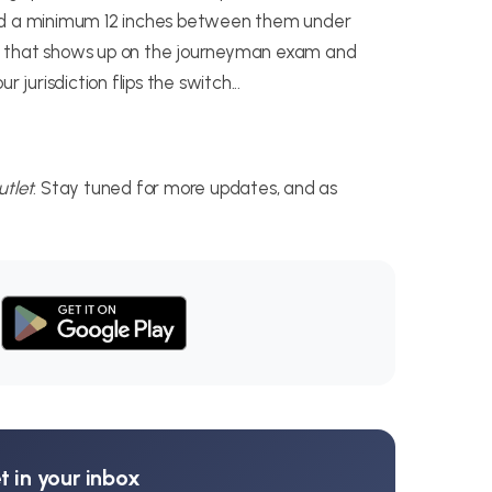
eed a minimum 12 inches between them under
detail that shows up on the journeyman exam and
 jurisdiction flips the switch...
tlet
. Stay tuned for more updates, and as
 in your inbox