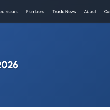
ectricians
Plumbers
Trade News
About
Co
 2026