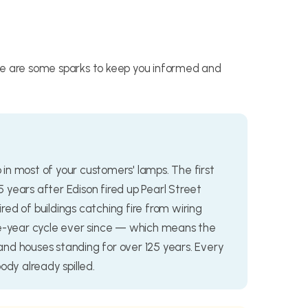
re are some sparks to keep you informed and
b in most of your customers' lamps. The first
15 years after Edison fired up Pearl Street
ed of buildings catching fire from wiring
ee-year cycle ever since — which means the
nd houses standing for over 125 years. Every
ody already spilled.