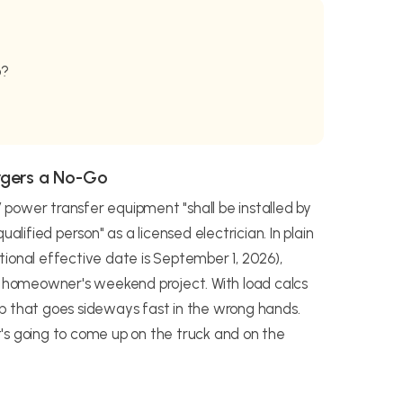
b?
rgers a No-Go
power transfer equipment "shall be installed by
alified person" as a licensed electrician. In plain
ional effective date is September 1, 2026),
 a homeowner's weekend project. With load calcs
 job that goes sideways fast in the wrong hands.
's going to come up on the truck and on the