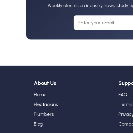
Weekly electrician industry news, study t
About Us
Suppo
Home
FAQ
Electricians
Terms
Plumbers
Privac
Blog
Conta