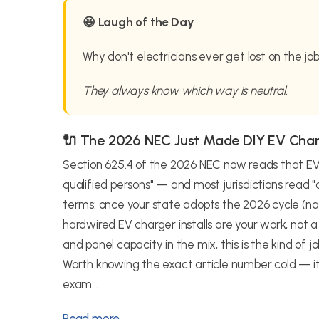
😆 Laugh of the Day
Why don't electricians ever get lost on the jo
They always know which way is neutral.
🔌 The 2026 NEC Just Made DIY EV Cha
Section 625.4 of the 2026 NEC now reads that EV 
qualified persons" — and most jurisdictions read "qu
terms: once your state adopts the 2026 cycle (nat
hardwired EV charger installs are your work, not
and panel capacity in the mix, this is the kind of
Worth knowing the exact article number cold — it
exam...
Read more →