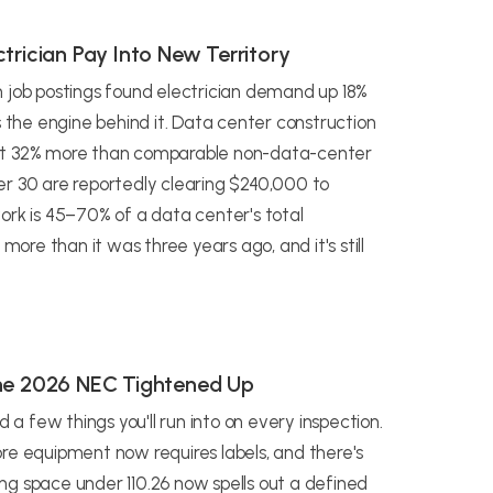
trician Pay Into New Territory
n job postings found electrician demand up 18%
s the engine behind it. Data center construction
out 32% more than comparable non-data-center
er 30 are reportedly clearing $240,000 to
ork is 45–70% of a data center's total
more than it was three years ago, and it's still
the 2026 NEC Tightened Up
 few things you'll run into on every inspection.
re equipment now requires labels, and there's
ng space under 110.26 now spells out a defined