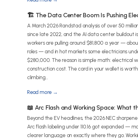
🏗️ The Data Center Boom Is Pushing Elec
A March 2026 Randstad analysis of over 50 millio
since late 2022, and the AI data center buildout i
workers are pulling around $81,800 a year — ab
roles — and in hot markets some electricians und
$280,000. The reason is simple math: electrical w
construction cost. The card in your wallet is worth 
climbing...
Read more →
📖 Arc Flash and Working Space: What 
Beyond the EV headlines, the 2026 NEC sharpened a
Arc flash labeling under 110.16 got expanded — mo
clearer language on exactly where they go. Worki