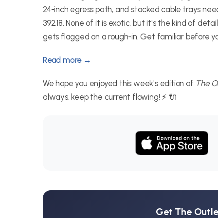
24-inch egress path, and stacked cable trays n
392.18. None of it is exotic, but it's the kind of 
gets flagged on a rough-in. Get familiar before your
Read more →
We hope you enjoyed this week's edition of
The Ou
always, keep the current flowing! ⚡ 🔌
Get The Outlet