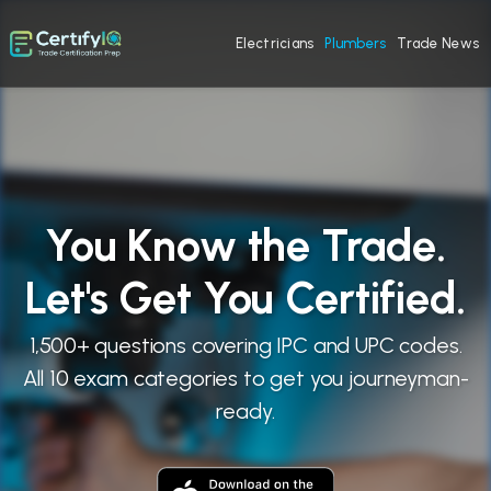
Electricians
Plumbers
Trade News
You Know the Trade.
Let's Get You Certified.
1,500+ questions covering IPC and UPC codes.
All 10 exam categories to get you journeyman-
ready.