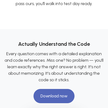
pass ours, you'll walk into test day ready.
Actually Understand the Code
Every question comes with a detailed explanation
and code references. Miss one? No problem — you'll
learn exactly why the right answer is right. It's not
about memorizing. It's about understanding the
code so it sticks.
Download now