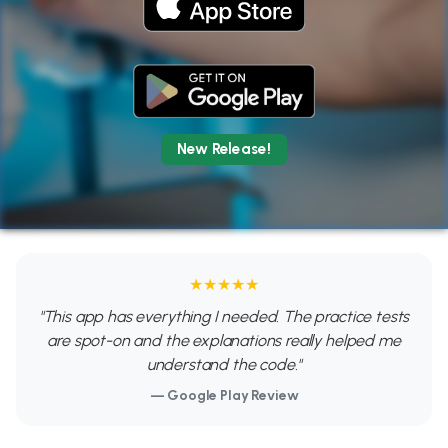
New Release!
★★★★★
"This app has everything I needed. The practice tests
are spot-on and the explanations really helped me
understand the code."
— Google Play Review