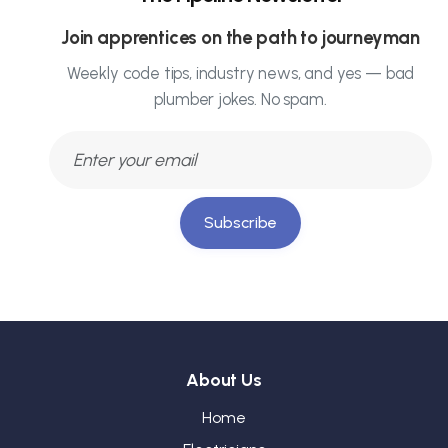
Join apprentices on the path to journeyman
Weekly code tips, industry news, and yes — bad
plumber jokes. No spam.
Subscribe
About Us
Home