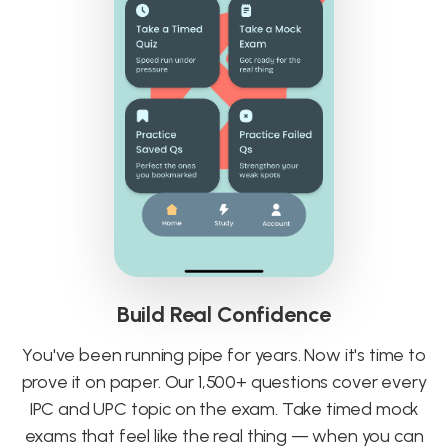
Build Real Confidence
You've been running pipe for years. Now it's time to
prove it on paper. Our 1,500+ questions cover every
IPC and UPC topic on the exam. Take timed mock
exams that feel like the real thing — when you can