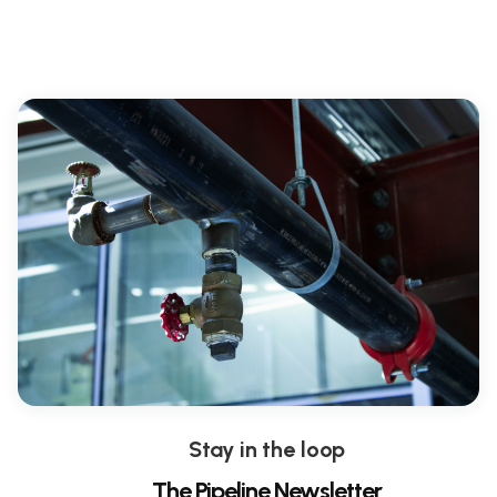
Stay in the loop
The Pipeline Newsletter