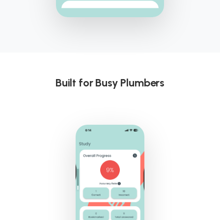
Built for Busy Plumbers