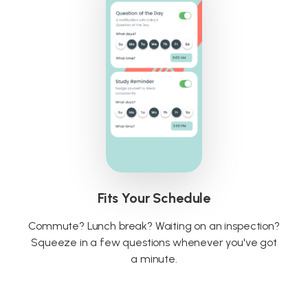
Fits Your Schedule
Commute? Lunch break? Waiting on an inspection?
Squeeze in a few questions whenever you've got
a minute.