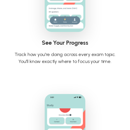
See Your Progress
Track how you're doing across every exam topic.
You'll know exactly where to focus your time.