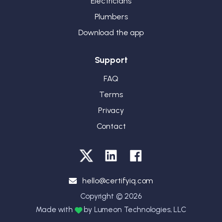
Electricians
Plumbers
Download the app
Support
FAQ
Terms
Privacy
Contact
hello@certifyiq.com
Copyright ©
2026
Made with
by Lumeon Technologies, LLC