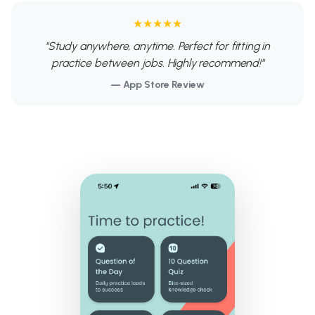
★★★★★
"Study anywhere, anytime. Perfect for fitting in
practice between jobs. Highly recommend!"
— App Store Review