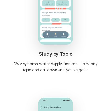
Study by Topic
DWV systems, water supply, fixtures — pick any
topic and drill down until you've got it.