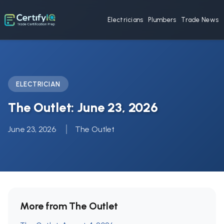
Electricians
Plumbers
Trade News
ELECTRICIAN
The Outlet: June 23, 2026
June 23, 2026
The Outlet
More from The Outlet