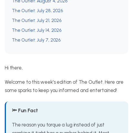
The Outlet: August 4, 2026
The Outlet: July 28, 2026
The Outlet: July 21, 2026
The Outlet: July 14, 2026
The Outlet: July 7, 2026
Hi there,
Welcome to this week's edition of The Outlet. Here are
some sparks to keep you informed and entertained!
🔦 Fun Fact
The reason you torque a lug instead of just