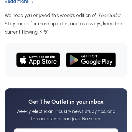
Read more →
We hope you enjoyed this week's edition of
The Outlet
.
Stay tuned for more updates, and as always, keep the
current flowing! ⚡ 🔌
Get The Outlet in your inbox
Weekly electrician industry news, study tips, and
the occasional bad joke. No spam.