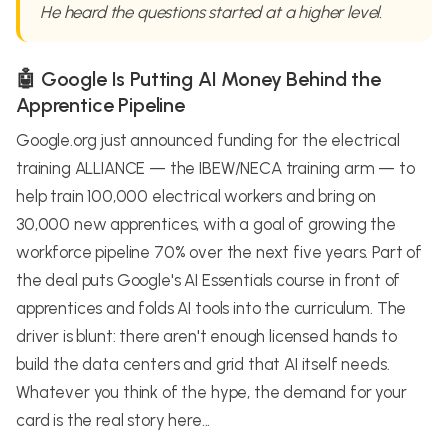
He heard the questions started at a higher level.
🤖 Google Is Putting AI Money Behind the
Apprentice Pipeline
Google.org just announced funding for the electrical
training ALLIANCE — the IBEW/NECA training arm — to
help train 100,000 electrical workers and bring on
30,000 new apprentices, with a goal of growing the
workforce pipeline 70% over the next five years. Part of
the deal puts Google's AI Essentials course in front of
apprentices and folds AI tools into the curriculum. The
driver is blunt: there aren't enough licensed hands to
build the data centers and grid that AI itself needs.
Whatever you think of the hype, the demand for your
card is the real story here...