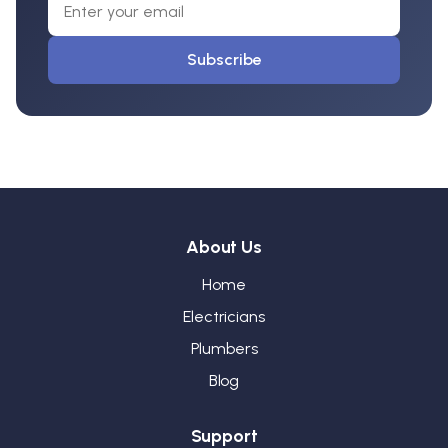
Subscribe
About Us
Home
Electricians
Plumbers
Blog
Support