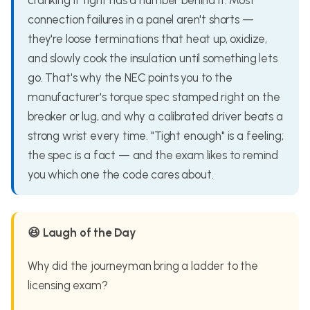
cranking it tight has a number behind it. Most
connection failures in a panel aren't shorts —
they're loose terminations that heat up, oxidize,
and slowly cook the insulation until something lets
go. That's why the NEC points you to the
manufacturer's torque spec stamped right on the
breaker or lug, and why a calibrated driver beats a
strong wrist every time. "Tight enough" is a feeling;
the spec is a fact — and the exam likes to remind
you which one the code cares about.
😆 Laugh of the Day
Why did the journeyman bring a ladder to the
licensing exam?