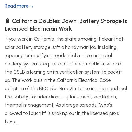
Read more →
🔋 California Doubles Down: Battery Storage Is
Licensed-Electrician Work
If you work in California, the state's making it clear that
solar battery storage isn't a handyman job. Installing,
repairing, or modifying residential and commercial
battery systems requires a C-10 electrical license, and
the CSLB is leaning on its verification system to back it
up. The work pulls in the California Electrical Code
adoption of the NEC, plus Rule 21 interconnection and real
fire-safety considerations — placement, ventilation,
thermal management. As storage spreads, "who's
allowed to touch it" is shaking out in the licensed pro's
favor...