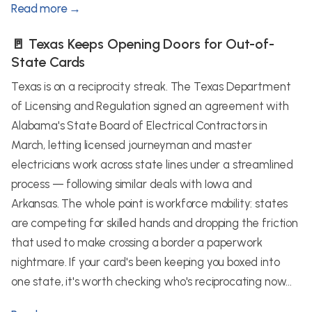
Read more →
🚪 Texas Keeps Opening Doors for Out-of-
State Cards
Texas is on a reciprocity streak. The Texas Department
of Licensing and Regulation signed an agreement with
Alabama's State Board of Electrical Contractors in
March, letting licensed journeyman and master
electricians work across state lines under a streamlined
process — following similar deals with Iowa and
Arkansas. The whole point is workforce mobility: states
are competing for skilled hands and dropping the friction
that used to make crossing a border a paperwork
nightmare. If your card's been keeping you boxed into
one state, it's worth checking who's reciprocating now...