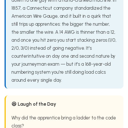
down to one guy with a hand-cranked machine. In
1857, a Connecticut company standardized the
American Wire Gauge, and it built in a quirk that
still trips up apprentices: the bigger the number,
the smaller the wire. A 14 AWG is thinner than a 12,
and once you hit zero you start stacking zeros (1/0,
2/0, 3/0) instead of going negative. It's
counterintuitive on day one and second nature by
your journeyman exam — but it's a 168-year-old
numbering system you're still doing load calcs
around every single day.
😆 Laugh of the Day
Why did the apprentice bring a ladder to the code
class?