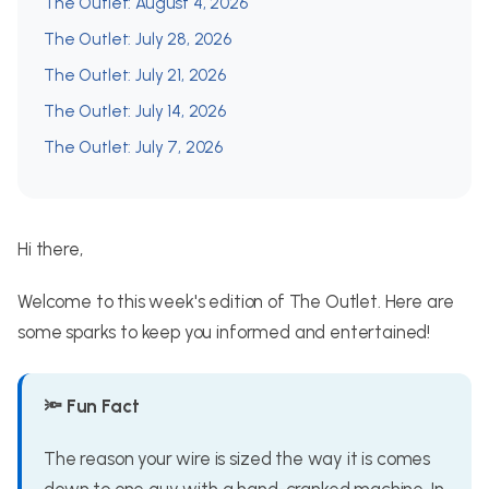
The Outlet: August 4, 2026
The Outlet: July 28, 2026
The Outlet: July 21, 2026
The Outlet: July 14, 2026
The Outlet: July 7, 2026
Hi there,
Welcome to this week's edition of The Outlet. Here are
some sparks to keep you informed and entertained!
🔦 Fun Fact
The reason your wire is sized the way it is comes