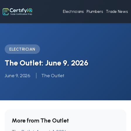
Electricians
Plumbers
Trade News
ELECTRICIAN
The Outlet: June 9, 2026
June 9, 2026
The Outlet
More from The Outlet