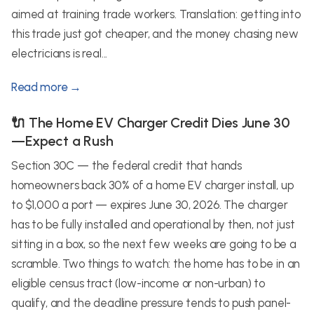
aimed at training trade workers. Translation: getting into
this trade just got cheaper, and the money chasing new
electricians is real...
Read more →
🔌 The Home EV Charger Credit Dies June 30
—Expect a Rush
Section 30C — the federal credit that hands
homeowners back 30% of a home EV charger install, up
to $1,000 a port — expires June 30, 2026. The charger
has to be fully installed and operational by then, not just
sitting in a box, so the next few weeks are going to be a
scramble. Two things to watch: the home has to be in an
eligible census tract (low-income or non-urban) to
qualify, and the deadline pressure tends to push panel-