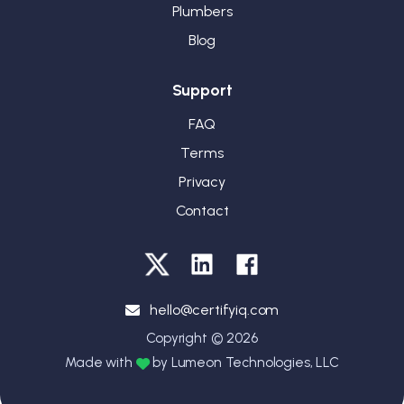
Plumbers
Blog
Support
FAQ
Terms
Privacy
Contact
hello@certifyiq.com
Copyright © 2026
Made with
by Lumeon Technologies, LLC