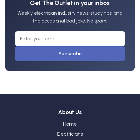
Get The Outlet in your inbox
Weekly electrician industry news, study tips, and
the occasional bad joke. No spam.
Subscribe
About Us
Home
Electricians