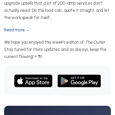
upgrade upsells that a lot of 200-amp services don't
actually need. Do the load calc, quote it straight, and let
the work speak for itself...
Read more →
We hope you enjoyed this week's edition of
The Outlet
.
Stay tuned for more updates, and as always, keep the
current flowing! ⚡ 🔌