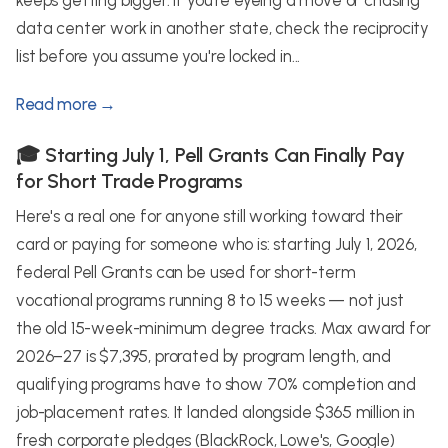
keeps getting bigger. If you're eyeing a move or chasing
data center work in another state, check the reciprocity
list before you assume you're locked in...
Read more →
🎓 Starting July 1, Pell Grants Can Finally Pay
for Short Trade Programs
Here's a real one for anyone still working toward their
card or paying for someone who is: starting July 1, 2026,
federal Pell Grants can be used for short-term
vocational programs running 8 to 15 weeks — not just
the old 15-week-minimum degree tracks. Max award for
2026–27 is $7,395, prorated by program length, and
qualifying programs have to show 70% completion and
job-placement rates. It landed alongside $365 million in
fresh corporate pledges (BlackRock, Lowe's, Google)