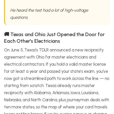
He heard the test had a lot of high-voltage
questions.
🚚 Texas and Ohio Just Opened the Door for
Each Other's Electricians
On June 5, Texas's TDLR announced a new reciprocity
agreement with Ohio for master electricians and
electrical contractors. If you hold a valid master license
for at least a year and passed your state's exam, you've
now got a streamlined path to work across the line — no
starting from scratch. Texas already runs master
reciprocity with Alabama, Arkansas, Iowa, Louisiana,
Nebraska, and North Carolina, plus journeyman deals with
ten more states, so the map of where your card travels