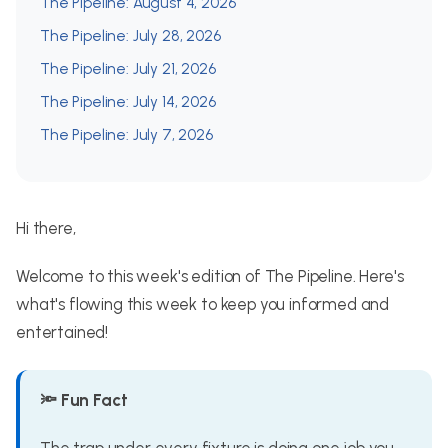
The Pipeline: August 4, 2026
The Pipeline: July 28, 2026
The Pipeline: July 21, 2026
The Pipeline: July 14, 2026
The Pipeline: July 7, 2026
Hi there,
Welcome to this week's edition of The Pipeline. Here's
what's flowing this week to keep you informed and
entertained!
🔦 Fun Fact