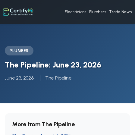
Electricians
Plumbers
Trade News
PLUMBER
The Pipeline: June 23, 2026
June 23, 2026
The Pipeline
More from The Pipeline