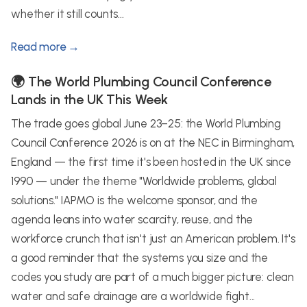
whether it still counts...
Read more →
🌍 The World Plumbing Council Conference
Lands in the UK This Week
The trade goes global June 23–25: the World Plumbing
Council Conference 2026 is on at the NEC in Birmingham,
England — the first time it's been hosted in the UK since
1990 — under the theme "Worldwide problems, global
solutions." IAPMO is the welcome sponsor, and the
agenda leans into water scarcity, reuse, and the
workforce crunch that isn't just an American problem. It's
a good reminder that the systems you size and the
codes you study are part of a much bigger picture: clean
water and safe drainage are a worldwide fight...