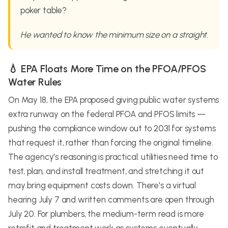
poker table?
He wanted to know the minimum size on a straight.
💧 EPA Floats More Time on the PFOA/PFOS
Water Rules
On May 18, the EPA proposed giving public water systems
extra runway on the federal PFOA and PFOS limits —
pushing the compliance window out to 2031 for systems
that request it, rather than forcing the original timeline.
The agency's reasoning is practical: utilities need time to
test, plan, and install treatment, and stretching it out
may bring equipment costs down. There's a virtual
hearing July 7 and written comments are open through
July 20. For plumbers, the medium-term read is more