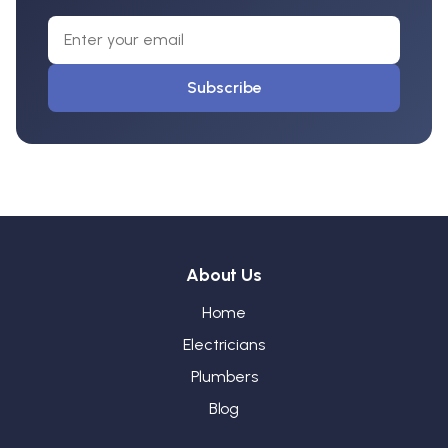
Subscribe
About Us
Home
Electricians
Plumbers
Blog