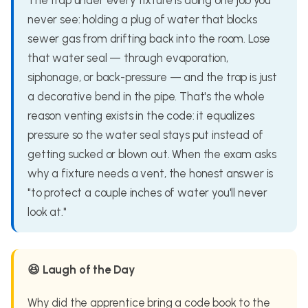
The trap under every fixture is doing one job you
never see: holding a plug of water that blocks
sewer gas from drifting back into the room. Lose
that water seal — through evaporation,
siphonage, or back-pressure — and the trap is just
a decorative bend in the pipe. That's the whole
reason venting exists in the code: it equalizes
pressure so the water seal stays put instead of
getting sucked or blown out. When the exam asks
why a fixture needs a vent, the honest answer is
"to protect a couple inches of water you'll never
look at."
😆 Laugh of the Day
Why did the apprentice bring a code book to the