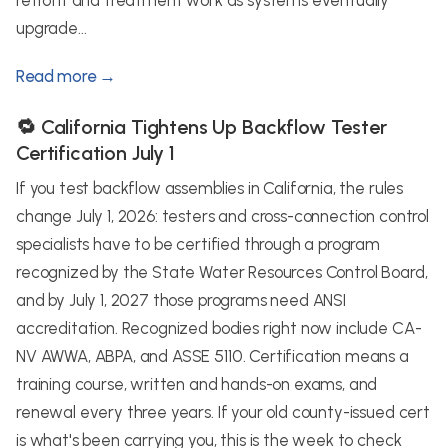
retrofit and treatment work as systems eventually
upgrade...
Read more →
🔁 California Tightens Up Backflow Tester
Certification July 1
If you test backflow assemblies in California, the rules
change July 1, 2026: testers and cross-connection control
specialists have to be certified through a program
recognized by the State Water Resources Control Board,
and by July 1, 2027 those programs need ANSI
accreditation. Recognized bodies right now include CA-
NV AWWA, ABPA, and ASSE 5110. Certification means a
training course, written and hands-on exams, and
renewal every three years. If your old county-issued cert
is what's been carrying you, this is the week to check