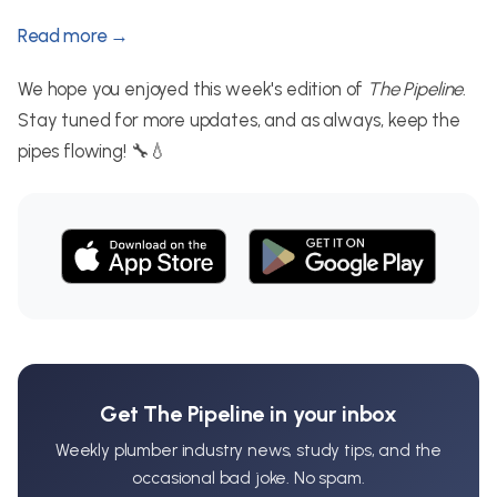
Read more →
We hope you enjoyed this week's edition of
The Pipeline
.
Stay tuned for more updates, and as always, keep the
pipes flowing! 🔧💧
Get The Pipeline in your inbox
Weekly plumber industry news, study tips, and the
occasional bad joke. No spam.