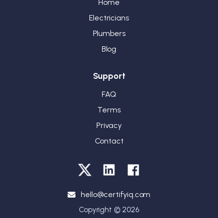
Home
Electricians
Plumbers
Blog
Support
FAQ
Terms
Privacy
Contact
hello@certifyiq.com
Copyright © 2026