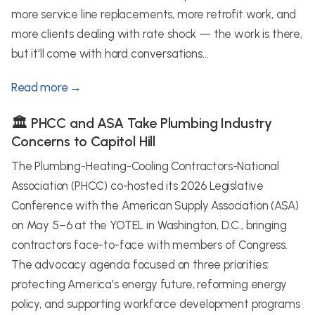
more service line replacements, more retrofit work, and
more clients dealing with rate shock — the work is there,
but it'll come with hard conversations...
Read more →
🏛️ PHCC and ASA Take Plumbing Industry
Concerns to Capitol Hill
The Plumbing-Heating-Cooling Contractors-National
Association (PHCC) co-hosted its 2026 Legislative
Conference with the American Supply Association (ASA)
on May 5–6 at the YOTEL in Washington, D.C., bringing
contractors face-to-face with members of Congress.
The advocacy agenda focused on three priorities:
protecting America's energy future, reforming energy
policy, and supporting workforce development programs