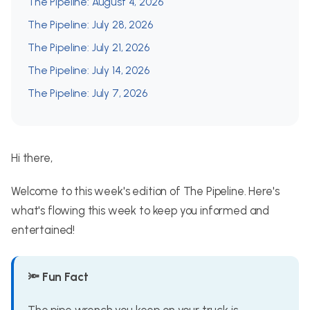
The Pipeline: August 4, 2026
The Pipeline: July 28, 2026
The Pipeline: July 21, 2026
The Pipeline: July 14, 2026
The Pipeline: July 7, 2026
Hi there,
Welcome to this week's edition of The Pipeline. Here's
what's flowing this week to keep you informed and
entertained!
🔦 Fun Fact