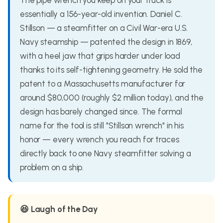
The pipe wrench you keep on your truck is
essentially a 156-year-old invention. Daniel C.
Stillson — a steamfitter on a Civil War-era U.S.
Navy steamship — patented the design in 1869,
with a heel jaw that grips harder under load
thanks to its self-tightening geometry. He sold the
patent to a Massachusetts manufacturer for
around $80,000 (roughly $2 million today), and the
design has barely changed since. The formal
name for the tool is still "Stillson wrench" in his
honor — every wrench you reach for traces
directly back to one Navy steamfitter solving a
problem on a ship.
😆 Laugh of the Day