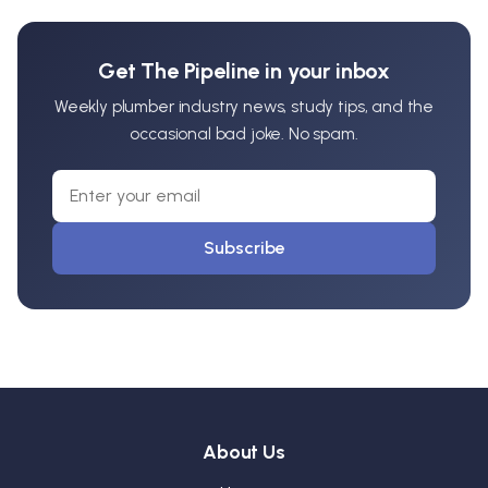
Get The Pipeline in your inbox
Weekly plumber industry news, study tips, and the
occasional bad joke. No spam.
Subscribe
About Us