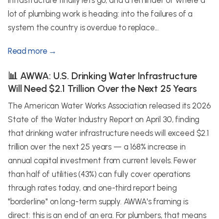
infrastructure finally lets go, and a reminder of where a
lot of plumbing work is heading: into the failures of a
system the country is overdue to replace...
Read more →
📊 AWWA: U.S. Drinking Water Infrastructure
Will Need $2.1 Trillion Over the Next 25 Years
The American Water Works Association released its 2026
State of the Water Industry Report on April 30, finding
that drinking water infrastructure needs will exceed $2.1
trillion over the next 25 years — a 168% increase in
annual capital investment from current levels. Fewer
than half of utilities (43%) can fully cover operations
through rates today, and one-third report being
"borderline" on long-term supply. AWWA's framing is
direct: this is an end of an era. For plumbers, that means