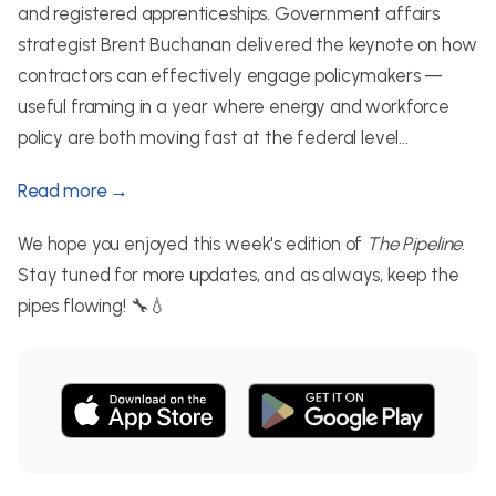
and registered apprenticeships. Government affairs
strategist Brent Buchanan delivered the keynote on how
contractors can effectively engage policymakers —
useful framing in a year where energy and workforce
policy are both moving fast at the federal level...
Read more →
We hope you enjoyed this week's edition of
The Pipeline
.
Stay tuned for more updates, and as always, keep the
pipes flowing! 🔧💧