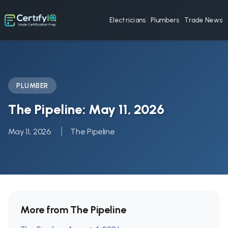
Electricians
Plumbers
Trade News
PLUMBER
The Pipeline: May 11, 2026
May 11, 2026
The Pipeline
More from The Pipeline