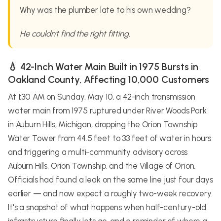
Why was the plumber late to his own wedding?
He couldn't find the right fitting.
💧 42-Inch Water Main Built in 1975 Bursts in
Oakland County, Affecting 10,000 Customers
At 1:30 AM on Sunday, May 10, a 42-inch transmission
water main from 1975 ruptured under River Woods Park
in Auburn Hills, Michigan, dropping the Orion Township
Water Tower from 44.5 feet to 33 feet of water in hours
and triggering a multi-community advisory across
Auburn Hills, Orion Township, and the Village of Orion.
Officials had found a leak on the same line just four days
earlier — and now expect a roughly two-week recovery.
It's a snapshot of what happens when half-century-old